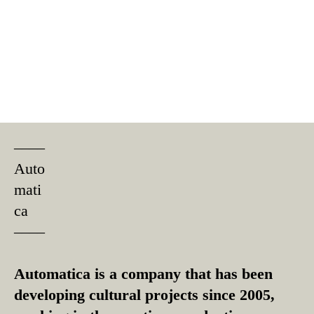
––––
Auto
mati
ca
––––
Automatica is a company that has been
developing cultural projects since 2005,