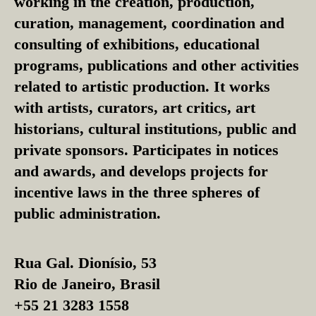
working in the creation, production,
curation, management, coordination and
consulting of exhibitions, educational
programs, publications and other activities
related to artistic production. It works
with artists, curators, art critics, art
historians, cultural institutions, public and
private sponsors. Participates in notices
and awards, and develops projects for
incentive laws in the three spheres of
public administration.
Rua Gal. Dionísio, 53
Rio de Janeiro, Brasil
+55 21 3283 1558