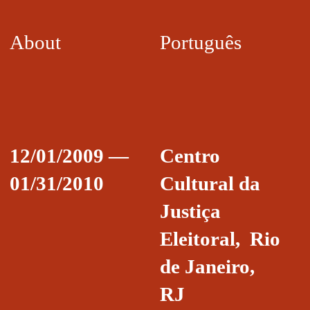
About
Português
12/01/2009 —
Centro
01/31/2010
Cultural da
Justiça
Eleitoral, Rio
de Janeiro,
RJ