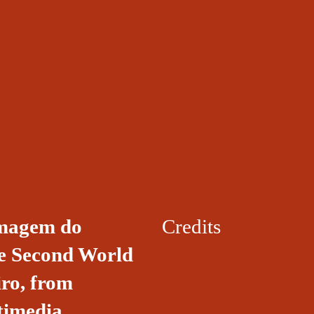
 imagem do
Credits
he Second World
iro, from
timedia