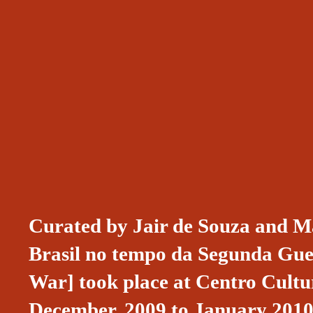
Curated by Jair de Souza and Ma
Brasil no tempo da Segunda Gue
War] took place at Centro Cultur
December, 2009 to January 2010.