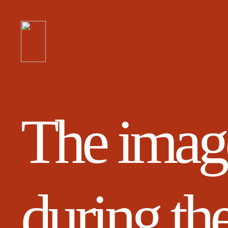
The image
during th