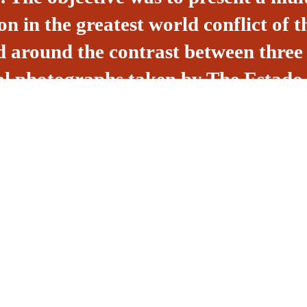
n in the greatest world conflict of t
ed around the contrast between three
icial photographs taken by The Esta
Getulio Vargas, the informal photos 
e North American perspective of int
ly, the popular point of view presente
rlos.
veloping cultural
Rua Ga
king in the creation,
Dionísi