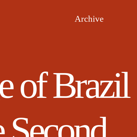
Archive
 of Brazil
e Second