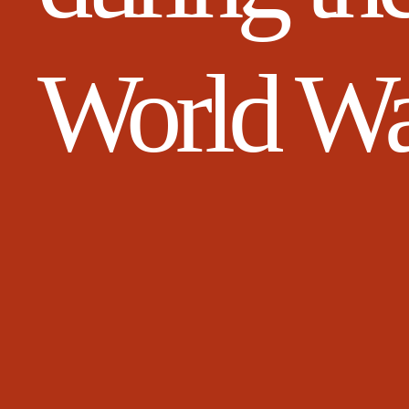
World W