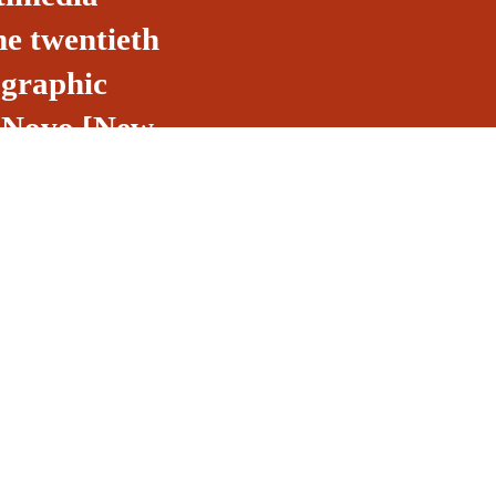
he twentieth
 graphic
do Novo [New
made by Life
egrating Brazil
d by the
l.
Email
o, 53