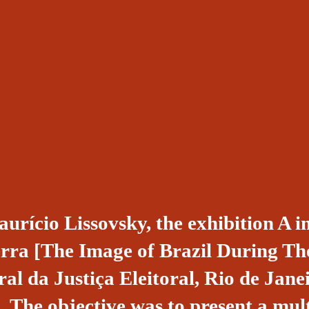
urício Lissovsky, the exhibition A
rra [The Image of Brazil During T
al da Justiça Eleitoral, Rio de Jane
 The objective was to present a mul