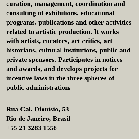
curation, management, coordination and
consulting of exhibitions, educational
programs, publications and other activities
related to artistic production. It works
with artists, curators, art critics, art
historians, cultural institutions, public and
private sponsors. Participates in notices
and awards, and develops projects for
incentive laws in the three spheres of
public administration.
Rua Gal. Dionísio, 53
Rio de Janeiro, Brasil
+55 21 3283 1558