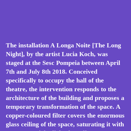
The installation A Longa Noite [The Long
Night], by the artist Lucia Koch, was
staged at the Sesc Pompeia between April
7th and July 8th 2018. Conceived
specifically to occupy the hall of the
theatre, the intervention responds to the
architecture of the building and proposes a
temporary transformation of the space. A
copper-coloured filter covers the enormous
glass ceiling of the space, saturating it with