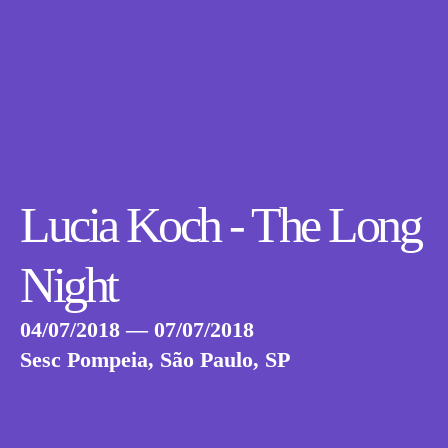
Lucia Koch - The Long
Night
04/07/2018 — 07/07/2018
Sesc Pompeia, São Paulo, SP