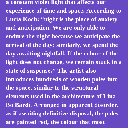
a constant violet light that affects our
experience of time and space. According to
Lucia Koch: “night is the place of anxiety
and anticipation. We are only able to
endure the night because we anticipate the
arrival of the day; similarly, we spend the
day awaiting nightfall. If the colour of the
light does not change, we remain stuck in a
state of suspense.” The artist also
introduces hundreds of wooden poles into
the space, similar to the structural
elements used in the architecture of Lina
Bo Bardi. Arranged in apparent disorder,
as if awaiting definitive disposal, the poles
are painted red, the colour that most