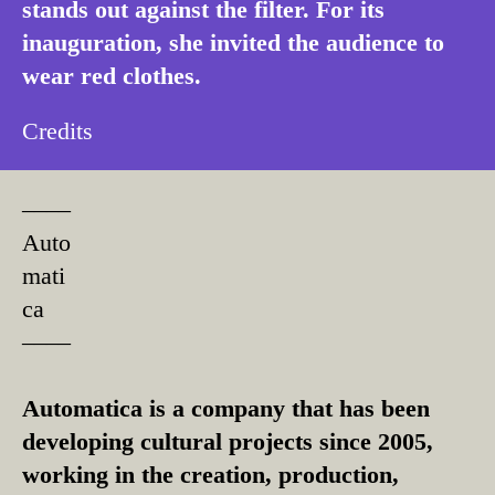
stands out against the filter. For its
inauguration, she invited the audience to
wear red clothes.
Credits
––––
Auto
mati
ca
––––
Automatica is a company that has been
developing cultural projects since 2005,
working in the creation, production,