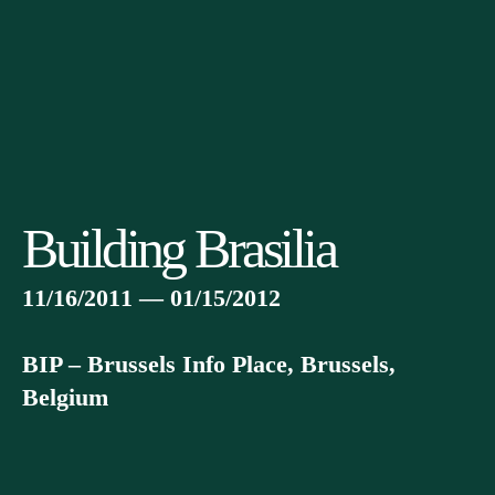
Building Brasilia
11/16/2011 — 01/15/2012
BIP – Brussels Info Place, Brussels,
Belgium