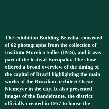
The exhibition Building Brasilia, consisted
of 62 photographs from the collection of
Instituto Moreira Salles (IMS), and it was
part of the festival Europalia. The show
offered a broad overview of the timing of
the capital of Brazil highlighting the main
works of the Brazilian architect Oscar
Niemeyer in the city. It also presented
images of the Bandeirante, the district
officially created in 1957 to house the