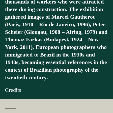
thousands of workers who were attracted
there during construction. The exhibition
gathered images of Marcel Gautherot
(Paris, 1910 – Rio de Janeiro, 1996), Peter
Scheier (Glougau, 1908 – Airing, 1979) and
Thomaz Farkas (Budapest, 1924 – New
York, 2011), European photographers who
immigrated to Brazil in the 1930s and
1940s, becoming essential references in the
context of Brazilian photography of the
twentieth century.
Credits
––––