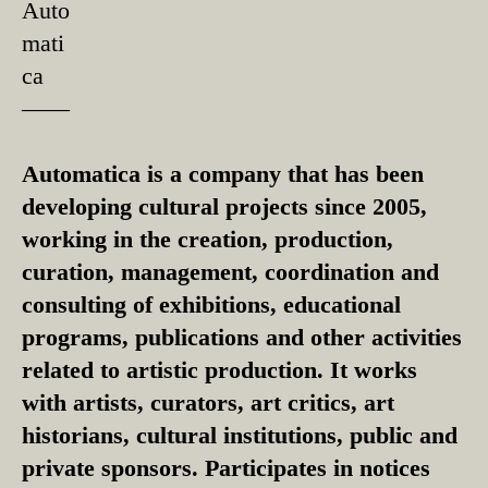
Auto
mati
ca
––––
Automatica is a company that has been
developing cultural projects since 2005,
working in the creation, production,
curation, management, coordination and
consulting of exhibitions, educational
programs, publications and other activities
related to artistic production. It works
with artists, curators, art critics, art
historians, cultural institutions, public and
private sponsors. Participates in notices