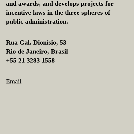
and awards, and develops projects for
incentive laws in the three spheres of
public administration.
Rua Gal. Dionísio, 53
Rio de Janeiro, Brasil
+55 21 3283 1558
Email