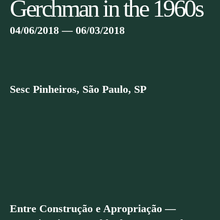
Gerchman in the 1960s
04/06/2018 — 06/03/2018
Sesc Pinheiros, São Paulo, SP
Entre Construção e Apropriação —