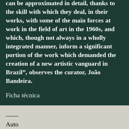
can be approximated in detail, thanks to
the skill with which they deal, in their
works, with some of the main forces at
work in the field of art in the 1960s, and
which, though not always in a wholly
integrated manner, inform a significant
portion of the work which demanded the
creation of a new artistic vanguard in
Brazil”, observes the curator, João
Bandeira.
Ficha técnica
––––
Auto