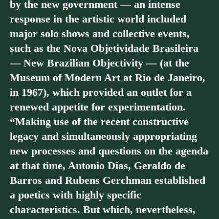
by the new government — an intense
response in the artistic world included
major solo shows and collective events,
such as the Nova Objetividade Brasileira
— New Brazilian Objectivity — (at the
Museum of Modern Art at Rio de Janeiro,
in 1967), which provided an outlet for a
renewed appetite for experimentation.
“Making use of the recent constructive
legacy and simultaneously appropriating
new processes and questions on the agenda
at that time, Antonio Dias, Geraldo de
Barros and Rubens Gerchman established
a poetics with highly specific
characteristics. But which, nevertheless,