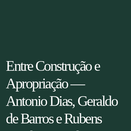
Entre Construção e
Apropriação —
Antonio Dias, Geraldo
de Barros e Rubens