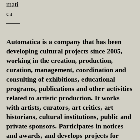
mati
ca
––––
Automatica is a company that has been
developing cultural projects since 2005,
working in the creation, production,
curation, management, coordination and
consulting of exhibitions, educational
programs, publications and other activities
related to artistic production. It works
with artists, curators, art critics, art
historians, cultural institutions, public and
private sponsors. Participates in notices
and awards, and develops projects for