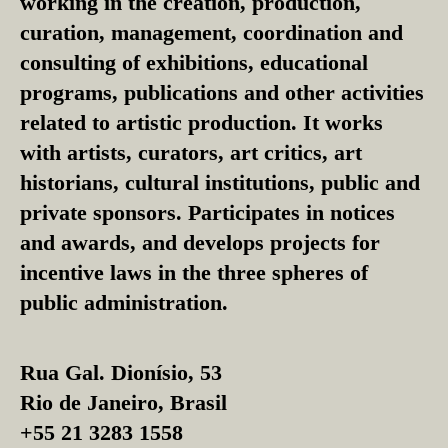
working in the creation, production,
curation, management, coordination and
consulting of exhibitions, educational
programs, publications and other activities
related to artistic production. It works
with artists, curators, art critics, art
historians, cultural institutions, public and
private sponsors. Participates in notices
and awards, and develops projects for
incentive laws in the three spheres of
public administration.
Rua Gal. Dionísio, 53
Rio de Janeiro, Brasil
+55 21 3283 1558