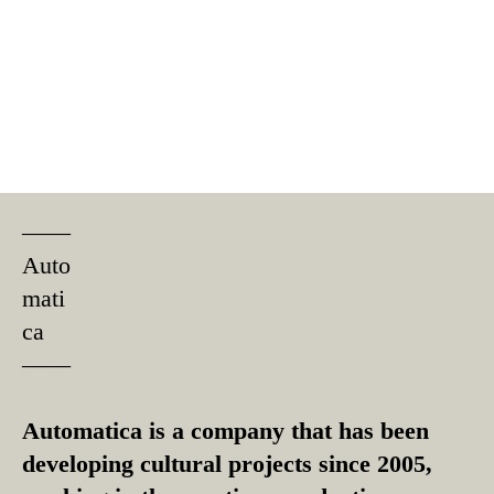
––––
Auto
mati
ca
––––
Automatica is a company that has been
developing cultural projects since 2005,