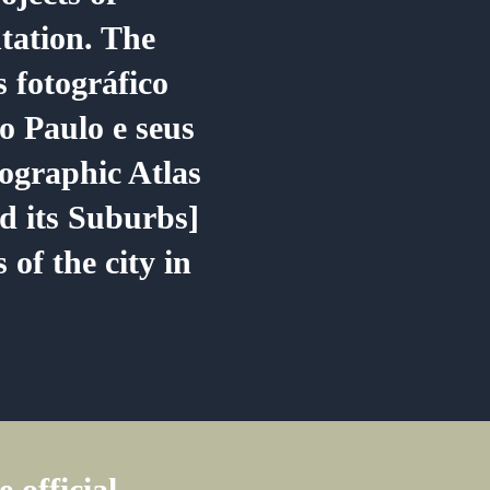
ation. The
s fotográfico
o Paulo e seus
ographic Atlas
d its Suburbs]
 of the city in
 official