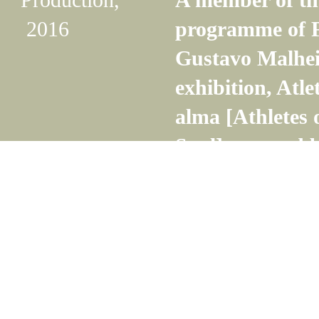
2016
programme of F
Gustavo Malhei
exhibition, Atle
alma [Athletes
Soul], curated 
Guran.
Read more
Production,
Gabriela Macha