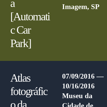
a
Imagem, SP
[Automati
c Car
Park]
Atlas
07/09/2016 —
10/16/2016
fotográfic
Museu da
o da
Cidade de