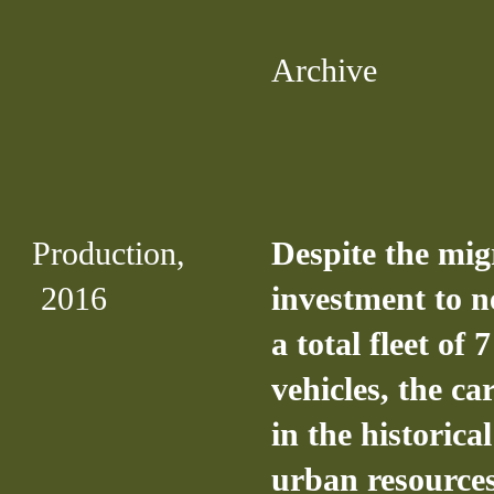
Archive
Production,
Despite the mig
2016
investment to n
a total fleet of 
vehicles, the c
in the historical
urban resources