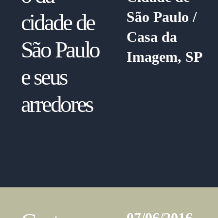
São Paulo /
cidade de
Casa da
São Paulo
Imagem, SP
e seus
arredores
07/06/2016 —