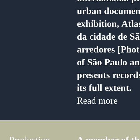
urban document
exhibition, Atla
da cidade de Sã
arredores [Phot
of São Paulo an
presents records
its full extent.
Read more
Production,
A member of the