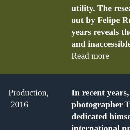
utility. The res
out by Felipe R
years reveals t
and inaccessible
Read more
Production,
In recent years,
2016
photographer T
dedicated himse
international pr