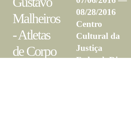
Gustavo
08/28/2016
Malheiros
Centro
- Atletas
Cultural da
Justiça
de Corpo
Federal, Rio
e Alma
de Janeiro,
RJ
Gabriela
05/21/2016 —