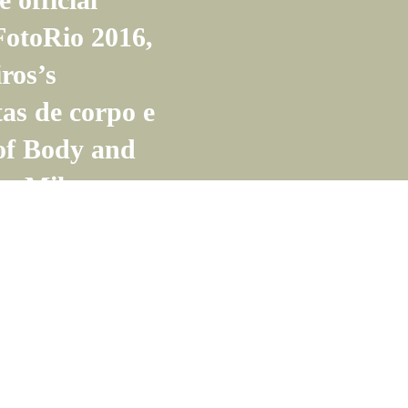
otoRio 2016,
ros’s
tas de corpo e
 of Body and
by Milton
do, in the