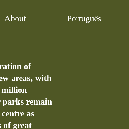
About
Português
ration of
ew areas, with
7 million
ar parks remain
 centre as
 of great