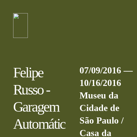
Felipe
07/09/2016 —
10/16/2016
Russo -
Museu da
Garagem
Cidade de
São Paulo /
Automátic
Casa da