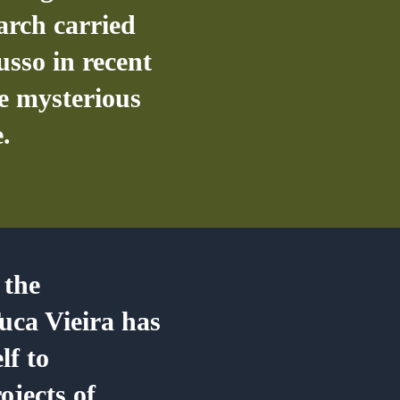
earch carried
usso in recent
he mysterious
.
 the
uca Vieira has
lf to
ojects of