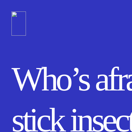
Who’s afra
stick insec