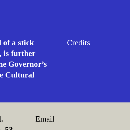
of a stick
Credits
 is further
the Governor’s
e Cultural
.
Email
, 53