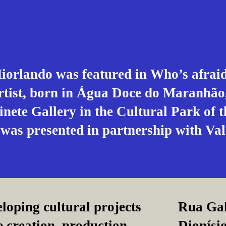
orlando was featured in Who’s afraid 
artist, born in Água Doce do Maranhão,
inete Gallery in the Cultural Park of 
 was presented in partnership with Val
loping cultural projects
Rua Gal
e creation, production,
Dionísio