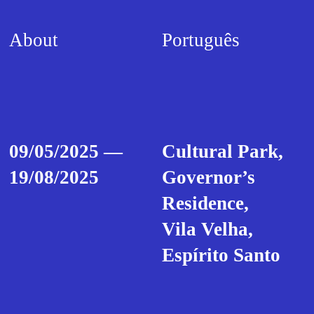
About
Português
09/05/2025 —
Cultural Park,
19/08/2025
Governor’s
Residence,
Vila Velha,
Espírito Santo