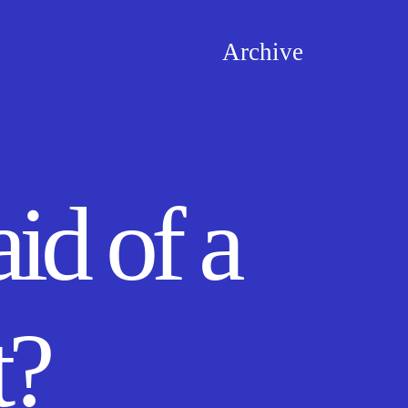
Archive
id of a
t?