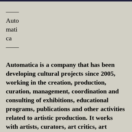
––––
Auto
mati
ca
––––
Automatica is a company that has been
developing cultural projects since 2005,
working in the creation, production,
curation, management, coordination and
consulting of exhibitions, educational
programs, publications and other activities
related to artistic production. It works
with artists, curators, art critics, art