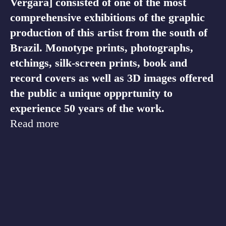
Vergara] consisted of one of the most
comprehensive exhibitions of the graphic
production of this artist from the south of
Brazil. Monotype prints, photographs,
etchings, silk-screen prints, book and
record covers as well as 3D images offered
the public a unique oppprtunity to
experience 50 years of the work.
Read more