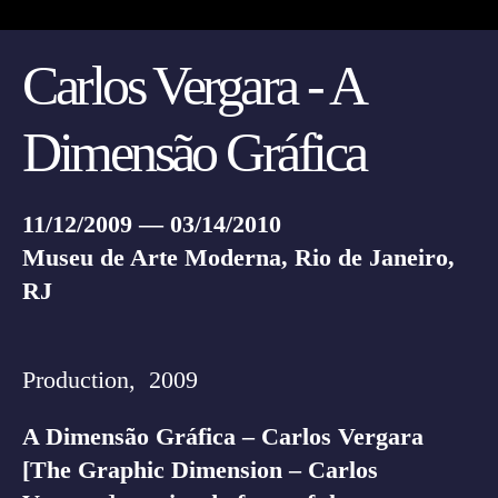
Carlos Vergara - A
Dimensão Gráfica
11/12/2009 — 03/14/2010
Museu de Arte Moderna, Rio de Janeiro,
RJ
Production, 2009
A Dimensão Gráfica – Carlos Vergara
[The Graphic Dimension – Carlos