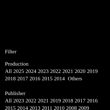
Filter
Production
All
2025
2024
2023
2022
2021
2020
2019
2018
2017
2016
2015
2014
Others
Publisher
All
2023
2022
2021
2019
2018
2017
2016
2015
2014
2013
2011
2010
2008
2009