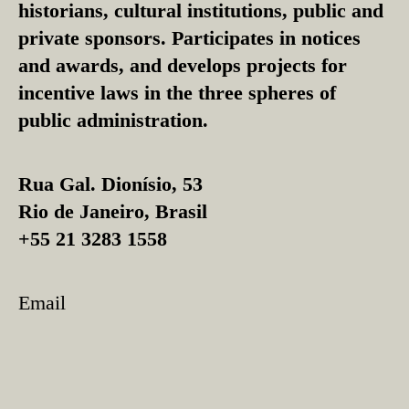
historians, cultural institutions, public and
private sponsors. Participates in notices
and awards, and develops projects for
incentive laws in the three spheres of
public administration.
Rua Gal. Dionísio, 53
Rio de Janeiro, Brasil
+55 21 3283 1558
Email